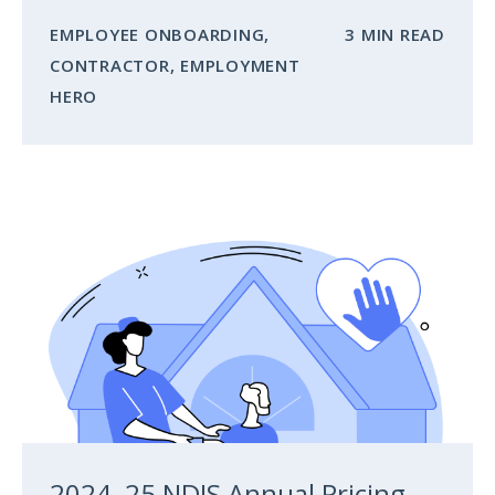
EMPLOYEE ONBOARDING
,
3 MIN READ
CONTRACTOR
,
EMPLOYMENT
HERO
2024–25 NDIS Annual Pricing