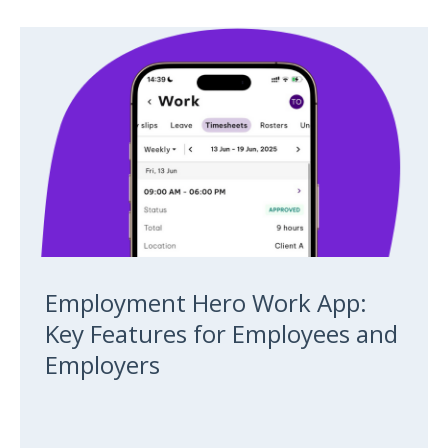
Employment Hero Work App:
Key Features for Employees and
Employers