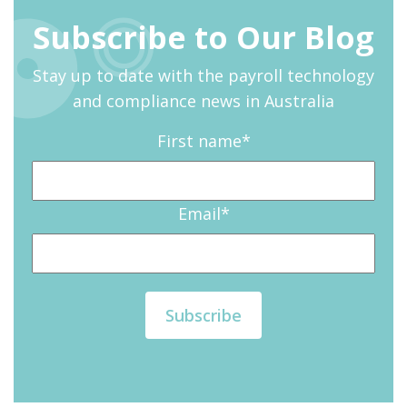
Subscribe to Our Blog
Stay up to date with the payroll technology
and compliance news in Australia
First name
*
Email
*