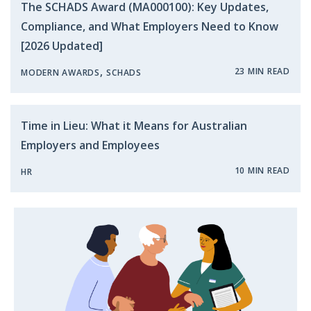
The SCHADS Award (MA000100): Key Updates,
Compliance, and What Employers Need to Know
[2026 Updated]
,
23 MIN READ
MODERN AWARDS
SCHADS
Time in Lieu: What it Means for Australian
Employers and Employees
10 MIN READ
HR