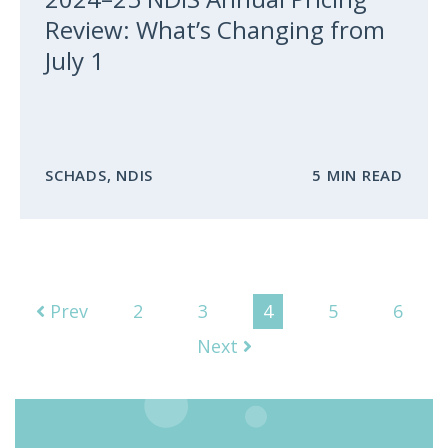
Review: What’s Changing from
July 1
SCHADS
,
NDIS
5 MIN READ
Prev
2
3
4
5
6
Next