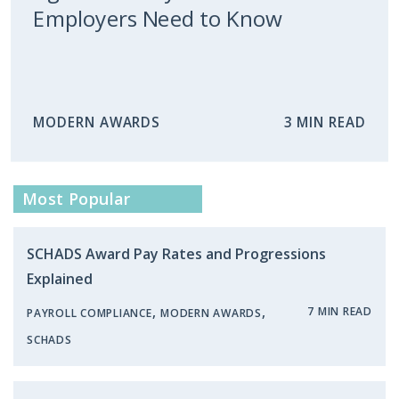
Employers Need to Know
MODERN AWARDS
3 MIN READ
Most Popular
SCHADS Award Pay Rates and Progressions
Explained
,
,
7 MIN READ
PAYROLL COMPLIANCE
MODERN AWARDS
SCHADS