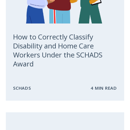
How to Correctly Classify
Disability and Home Care
Workers Under the SCHADS
Award
SCHADS
4 MIN READ