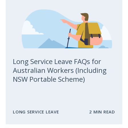
Long Service Leave FAQs for
Australian Workers (Including
NSW Portable Scheme)
LONG SERVICE LEAVE
2 MIN READ