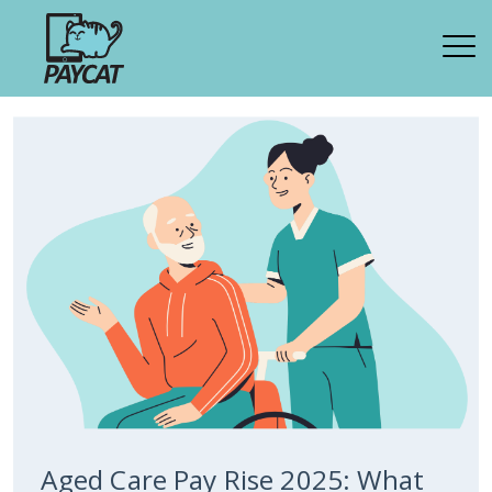
Aged Care Pay Rise 2025: What