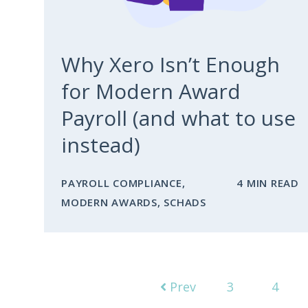
Why Xero Isn’t Enough
for Modern Award
Payroll (and what to use
instead)
PAYROLL COMPLIANCE
,
4 MIN READ
MODERN AWARDS
,
SCHADS
Prev
3
4