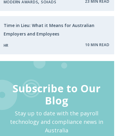
,
23 MIN READ
MODERN AWARDS
SCHADS
Time in Lieu: What it Means for Australian
Employers and Employees
10 MIN READ
HR
Subscribe to Our
Blog
Stay up to date with the payroll
technology and compliance news in
Australia