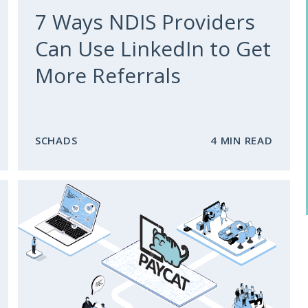
7 Ways NDIS Providers
Can Use LinkedIn to Get
More Referrals
SCHADS
4 MIN READ