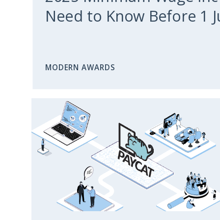
Need to Know Before 1 J
MODERN AWARDS