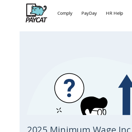
Comply
PayDay
HR Help
2025 Minimum Wage Inc