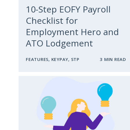
10-Step EOFY Payroll
Checklist for
Employment Hero and
ATO Lodgement
FEATURES
,
KEYPAY
,
STP
3 MIN READ