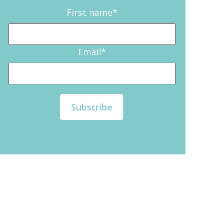
First name
*
Email
*