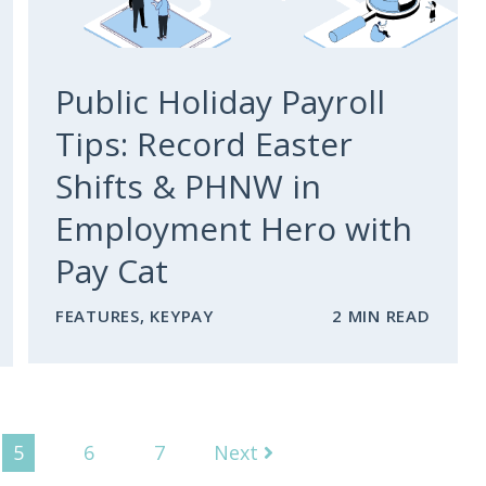
Public Holiday Payroll
Tips: Record Easter
Shifts & PHNW in
Employment Hero with
Pay Cat
FEATURES
,
KEYPAY
2 MIN READ
5
6
7
Next