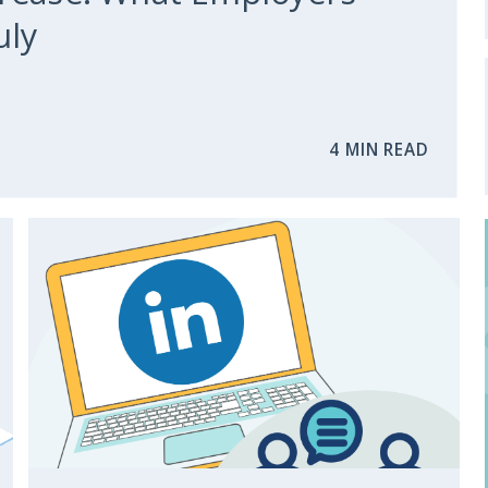
uly
4 MIN READ