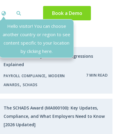
Book a Demo
Hello visitor! You can choose
another country or region to see
Most Popular
content specific to your location
by clicking here.
SCHADS Award Pay Rates and Progressions
Explained
,
7 MIN READ
PAYROLL COMPLIANCE
MODERN
,
AWARDS
SCHADS
The SCHADS Award (MA000100): Key Updates,
Compliance, and What Employers Need to Know
[2026 Updated]