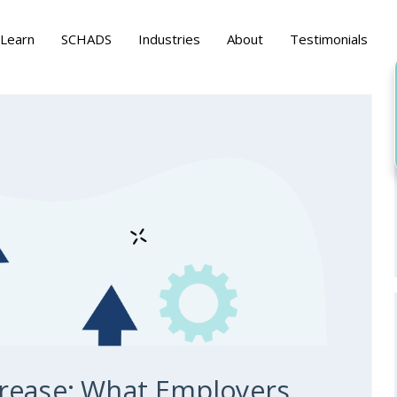
Learn
SCHADS
Industries
About
Testimonials
rease: What Employers